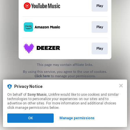
Play
Play
Play
This page may contain affiliate links.
By using this service, you agree to the use of cookies.
Click here
to manage your permissions.
Privacy Notice
On behalf of
Sony Music
, Linkfire would like to use cookies and similar
technologies to personalize your experiences on our sites and to
advertise on other sites. For more information and additional choices
click manage permissions below.
OK
Manage permissions