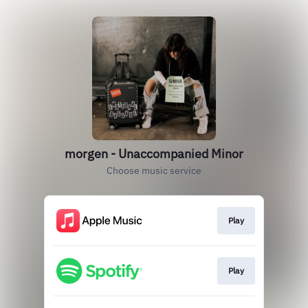
morgen - Unaccompanied Minor
Choose music service
Play
Play